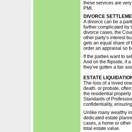
these services are very
PMI.
DIVORCE SETTLEM
A divorce can be a parti
further complicated by 
divorce cases, the Court
other party's interest 
gets an equal share of t
order an appraisal so bo
If the parties want to se
And on the flipside, if a
they've gotten a fair a
ESTATE LIQUIDATIO
The loss of a loved one i
death, or probate, often
the residential propert
Standards of Professio
confidentiality, ensuring
Unlike many wealthy ind
dedicated estate planne
cases, a home or other 
total estate value.