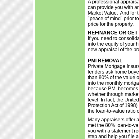
A professional appraisa
can provide you with an 
Market Value. And for th
"peace of mind" prior to
price for the property.
REFINANCE OR GET
If you need to consolidat
into the equity of your
new appraisal of the pr
PMI REMOVAL
Private Mortgage Insur
lenders ask home buye
than 80% of the value o
into the monthly mortga
because PMI becomes u
whether through market
level. In fact, the Un
Protection Act of 1998
the loan-to-value ratio
Many appraisers offer a
met the 80% loan-to-val
you with a statement r
step and help you file