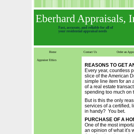
Eberhard Appraisals, I
Fast, accurate, and reliable for all of
your residential appraisal needs
Home
Contact Us
Order an Appra
Appraiser Ethics
REASONS TO GET A
Every year, countless p
slice of the American Dr
simple line item for an
of a real estate transac
spending too much on th
But is this the only re
services of a certified
in handy? You bet.
PURCHASE OF A HO
One of the most importa
an opinion of what it's