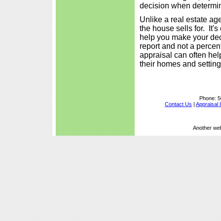
decision when determini
Unlike a real estate ag
the house sells for. It'
help you make your deci
report and not a percen
appraisal can often he
their homes and setting 
Phone:
5
Contact Us
|
Appraisal 
Another we