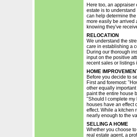
Here too, an appraiser c
estate is to understand 
can help determine the 
more easily be arrived
knowing they've receive
RELOCATION
We understand the stre
care in establishing a 
During our thorough in
input on the positive at
recent sales or listing
HOME IMPROVEMENT
Before you decide to se
First and foremost: "Ho
other equally important
paint the entire house b
"Should I complete my 
houses have an effect o
effect. While a kitchen
nearly enough to the va
SELLING A HOME
Whether you choose to 
real estate agent, a pr