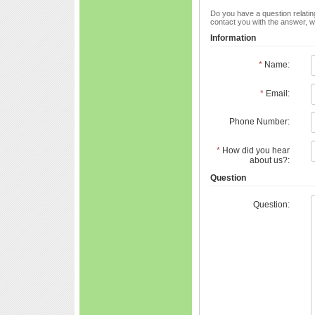
Do you have a question relating
contact you with the answer, w
Information
*
Name:
*
Email:
Phone Number:
*
How did you hear
about us?:
Question
Question: