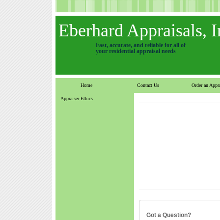
Eberhard Appraisals, I
Fast, accurate, and reliable for all of
your residential appraisal needs
Home
Contact Us
Order an Appra
Appraiser Ethics
Got a Question?